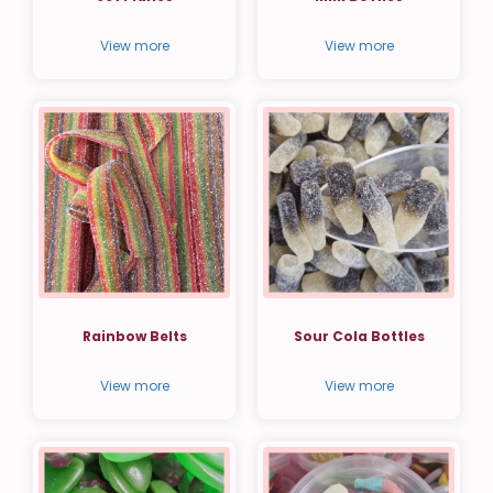
View more
View more
Rainbow Belts
Sour Cola Bottles
View more
View more