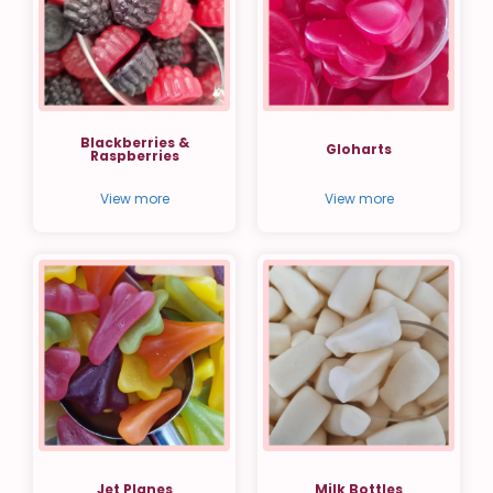
Blackberries &
Gloharts
Raspberries
View more
View more
Jet Planes
Milk Bottles