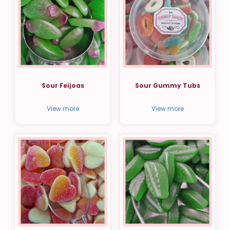
Sour Feijoas
Sour Gummy Tubs
View more
View more