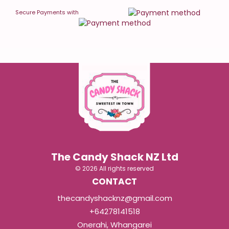
Secure Payments with
The Candy Shack NZ Ltd
© 2026 All rights reserved
CONTACT
thecandyshacknz@gmail.com
+64278141518
Onerahi, Whangarei