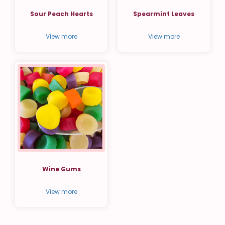
Sour Peach Hearts
Spearmint Leaves
View more
View more
Wine Gums
View more