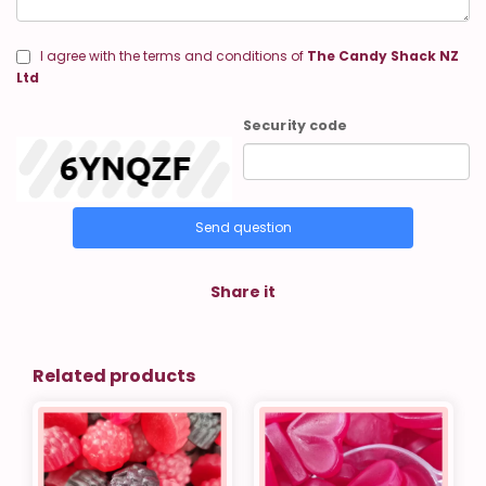
I agree with the terms and conditions of
The Candy Shack NZ
Ltd
Security code
Send question
Share it
Related products