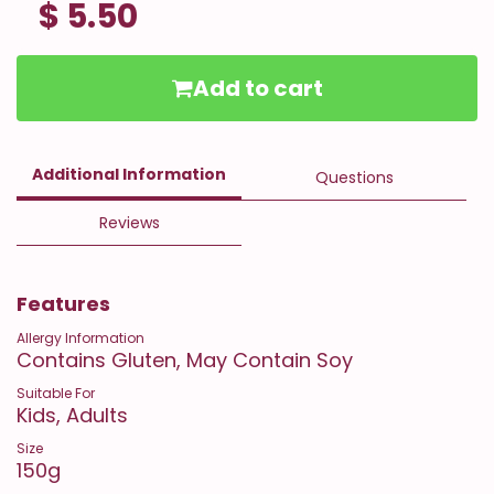
$ 5.50
Add to cart
Additional Information
Questions
Reviews
Features
Allergy Information
Contains Gluten, May Contain Soy
Suitable For
Kids, Adults
Size
150g