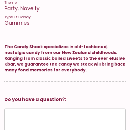
Theme
Party, Novelty
Type Of Candy
Gummies
The Candy Shack specializes in old-fashioned,
nostalgic candy from our New Zealand childhoods.
Ranging from classic boiled sweets to the ever elusive
Kbar, we guarantee the candy we stock will bring back
many fond memories for everybody.
Do you have a question?: