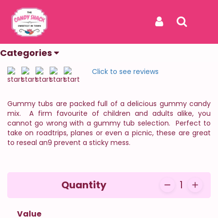
Home
Categories
Vintage
Gummy Tubs
Gummy Tubs
Sign In
Search
The Sweetest In Town
Categories
REF: GUMMY TUBS
Click to see reviews
Gummy tubs are packed full of a delicious gummy candy
mix. A firm favourite of children and adults alike, you
cannot go wrong with a gummy tub selection. Perfect to
take on roadtrips, planes or even a picnic, these are great
to reseal an9 prevent a sticky mess.
Quantity
1
Value