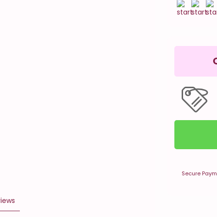
Secure Paym
iews