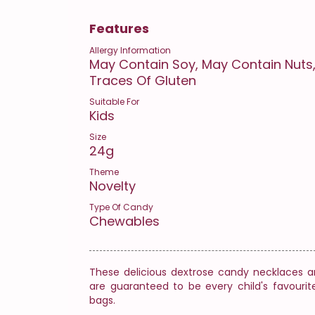
Features
Allergy Information
May Contain Soy, May Contain Nuts,
Traces Of Gluten
Suitable For
Kids
Size
24g
Theme
Novelty
Type Of Candy
Chewables
These delicious dextrose candy necklaces ar
are guaranteed to be every child's favourit
bags.