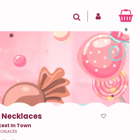
SIGN IN
Search
0
 Necklaces
est In Town
ECKLACES