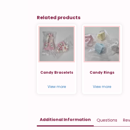
Related products
Candy Bracelets
Candy Rings
View more
View more
Additional Information
Questions
Rev