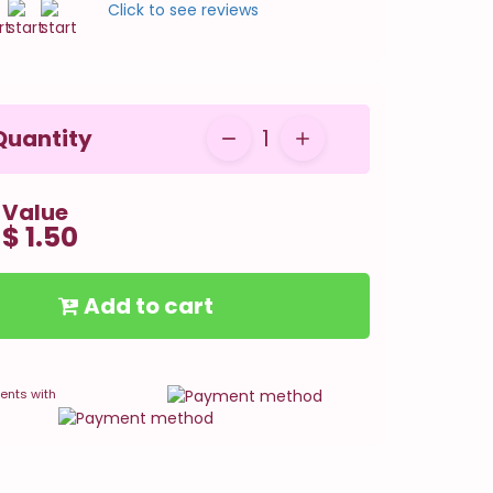
Click to see reviews
Quantity
1
Value
$ 1.50
Add to cart
ents with