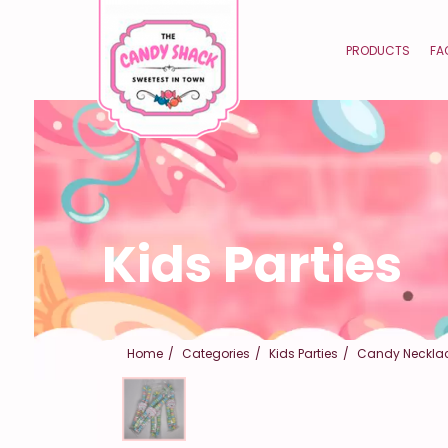
PRODUCTS
FA
Kids Parties
Home
Categories
Kids Parties
Candy Neckla