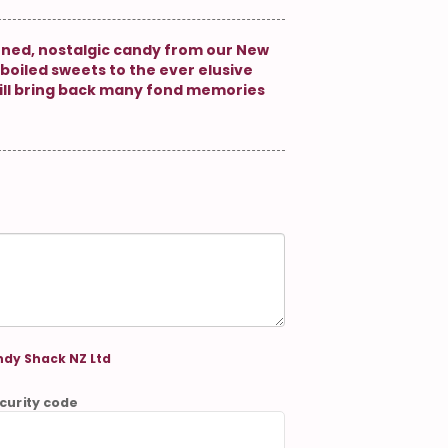
oned, nostalgic candy from our New
boiled sweets to the ever elusive
ill bring back many fond memories
dy Shack NZ Ltd
curity code