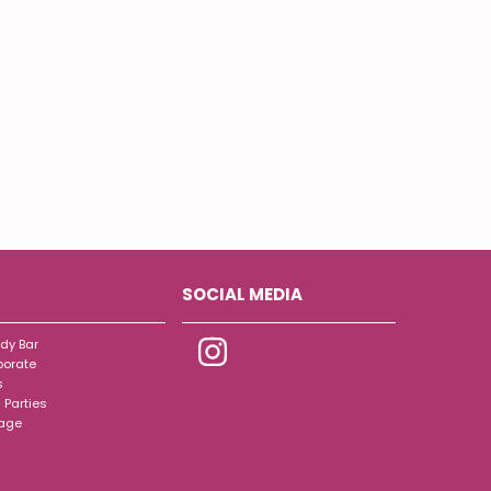
SOCIAL MEDIA
dy Bar
porate
s
 Parties
tage