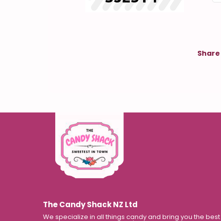
Share 
The Candy Shack NZ Ltd
We specialize in all things candy and bring you the bes