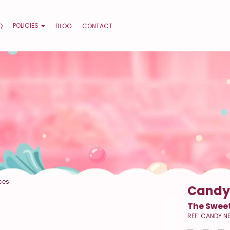
POLICIES
Q
BLOG
CONTACT
ces
Candy
The Sweet
REF: CANDY N