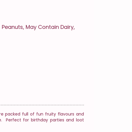
 Peanuts, May Contain Dairy,
e packed full of fun fruity flavours and
e. Perfect for birthday parties and loot