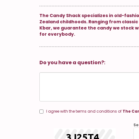
The Candy Shack specializes in old-fashi
Zealand childhoods. Ranging from classic 
Kbar, we guarantee the candy we stock w
for everybody.
Do you have a question?:
I agree with the terms and conditions of
The Can
Se