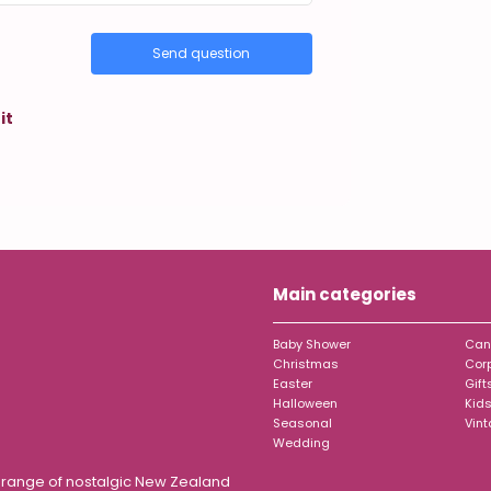
Send question
it
Main categories
Baby Shower
Can
Christmas
Cor
Easter
Gift
Halloween
Kids
Seasonal
Vin
Wedding
t range of nostalgic New Zealand