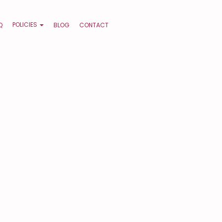
POLICIES
Q
BLOG
CONTACT