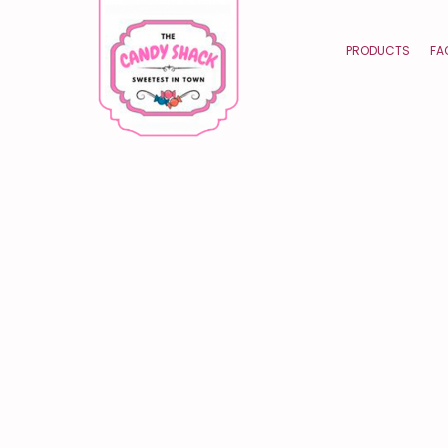
PRODUCTS
FA