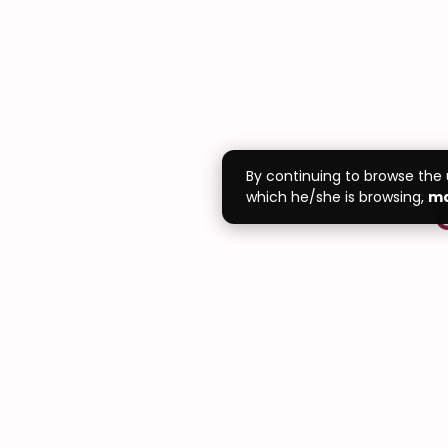
By continuing to browse the
which he/she is browsing,
ma
SEARCH