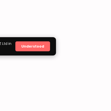
 Ltd in
Understood
ORDER TRACKING