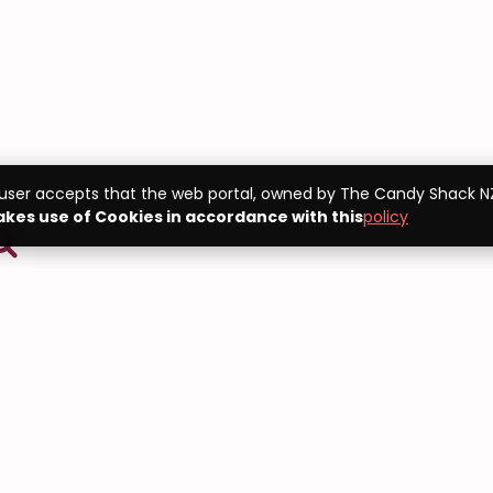
 user accepts that the web portal, owned by The Candy Shack NZ
kes use of Cookies in accordance with this
policy