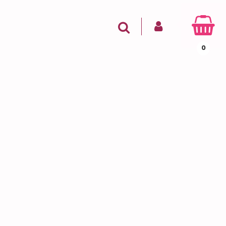
SIGN IN
Search
0