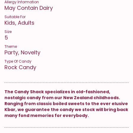
Allergy Information
May Contain Dairy
Suitable For
Kids, Adults
Size
5
Theme
Party, Novelty
Type Of Candy
Rock Candy
The Candy Shack specializes in old-fashioned,
nostalgic candy from our New Zealand childhoods.
Ranging from classic boiled sweets to the ever elusive
Kbar, we guarantee the candy we stock will bring back
many fond memories for everybody.