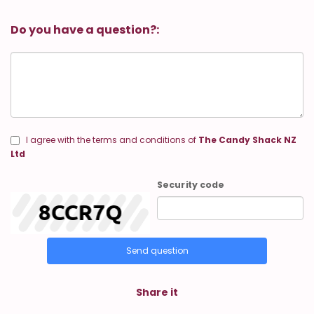
Do you have a question?:
I agree with the terms and conditions of
The Candy Shack NZ
Ltd
Security code
Send question
Share it