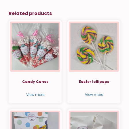
Related products
Candy Cones
Easter lollipops
View more
View more