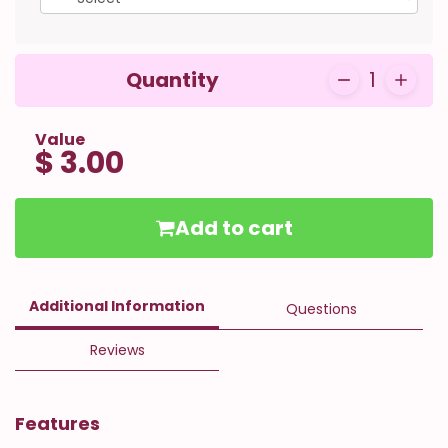
Quantity
1
Value
$ 3.00
Add to cart
Additional Information
Questions
Reviews
Features