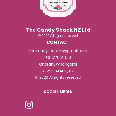
The Candy Shack NZ Ltd
© 2026 All rights reserved
CONTACT
thecandyshacknz@gmail.com
+64278141518
Onerahi, Whangarei
NEW ZEALAND, NZ
© 2026 All rights reserved
SOCIAL MEDIA