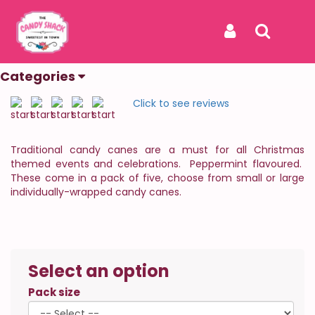
Home
Products
Candy Canes
Candy Canes
Sign In
Search
The Sweetest In Town
Categories
REF: CANDY CANES
Click to see reviews
Traditional candy canes are a must for all Christmas
themed events and celebrations. Peppermint flavoured.
These come in a pack of five, choose from small or large
individually-wrapped candy canes.
Select an option
Pack size