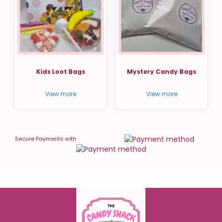
Kids Loot Bags
Mystery Candy Bags
View more
View more
Secure Payments with